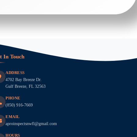
t In Touch
ADDRESS
4702 Bay Breeze Dr.
Gulf Breeze, FL 32563
PHONE
(850) 916-7669
EMAIL
aproinspectsnwfl@gmail.com
HOURS