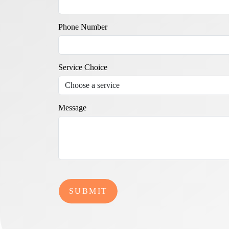
Phone Number
Service Choice
Message
SUBMIT