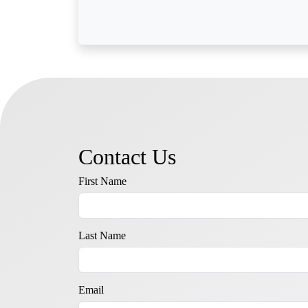
Contact Us
First Name
Last Name
Email