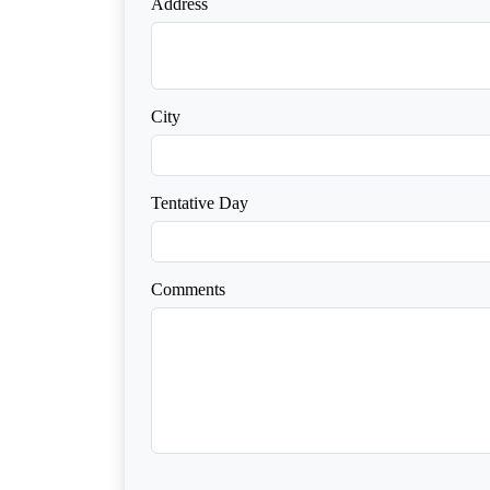
Address
City
Tentative Day
Comments