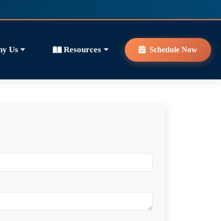
y Us
Resources
Schedule Now