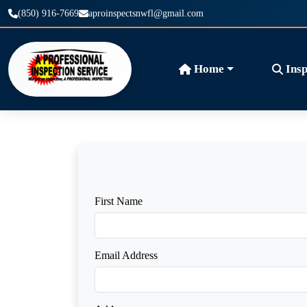
(850) 916-7669
aproinspectsnwfl@gmail.com
Home
Insp
First Name
Email Address