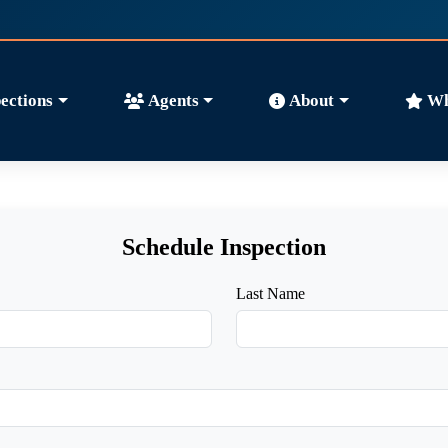
ections
Agents
About
Wh
Schedule Inspection
Last Name