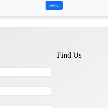
Find Us