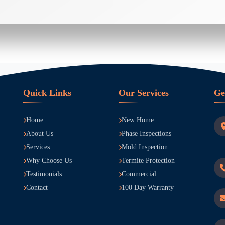
Quick Links
Our Services
Ge
Home
New Home
About Us
Phase Inspections
Services
Mold Inspection
Why Choose Us
Termite Protection
Testimonials
Commercial
Contact
100 Day Warranty