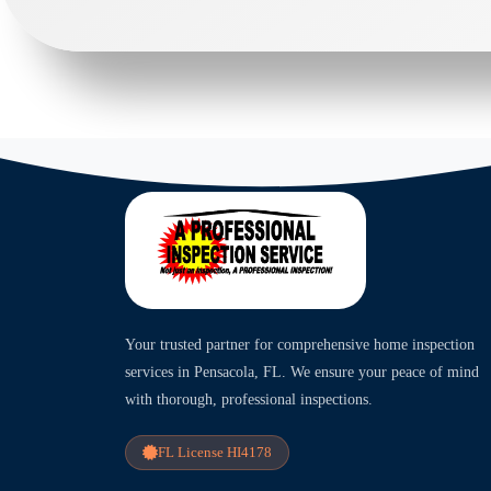
Your trusted partner for comprehensive home inspection
services in Pensacola, FL. We ensure your peace of mind
with thorough, professional inspections.
FL License HI4178