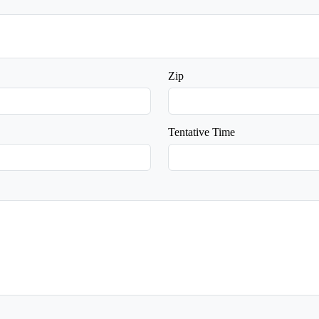
Zip
Tentative Time